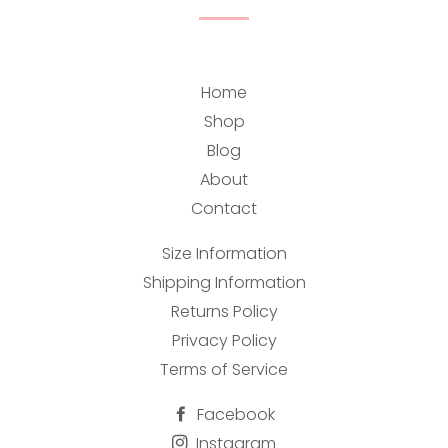
Home
Shop
Blog
About
Contact
Size Information
Shipping Information
Returns Policy
Privacy Policy
Terms of Service
Facebook
Instagram