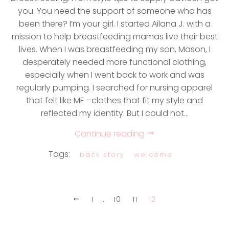
you. You need the support of someone who has
been there? I’m your girl. I started Ailana J. with a
mission to help breastfeeding mamas live their best
lives. When I was breastfeeding my son, Mason, I
desperately needed more functional clothing,
especially when I went back to work and was
regularly pumping. I searched for nursing apparel
that felt like ME –clothes that fit my style and
reflected my identity. But I could not...
Continue reading
Tags:
back story
welcome
1
…
10
11
12
Previous