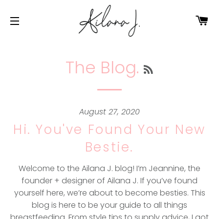
Ca
Site navigation
The Blog.
RSS
August 27, 2020
Hi. You've Found Your New
Bestie.
Welcome to the Ailana J. blog! I’m Jeannine, the
founder + designer of Ailana J. If you’ve found
yourself here, we’re about to become besties. This
blog is here to be your guide to all things
breastfeeding. From style tips to supply advice, I got