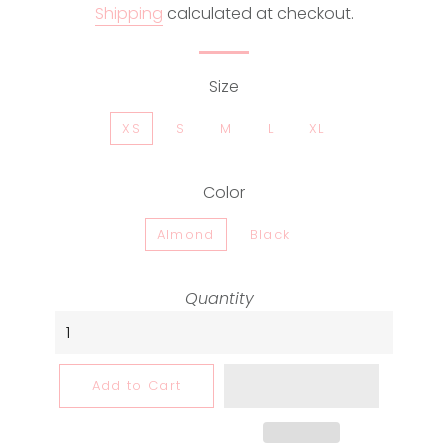
Shipping
calculated at checkout.
Size
XS
S
M
L
XL
Color
Almond
Black
Quantity
Add to Cart