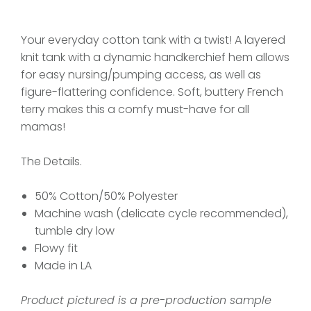
Your everyday cotton tank with a twist! A layered
knit tank with a dynamic handkerchief hem allows
for easy nursing/pumping access, as well as
figure-flattering confidence. Soft, buttery French
terry makes this a comfy must-have for all
mamas!
The Details.
50% Cotton/50% Polyester
Machine wash (delicate cycle recommended),
tumble dry low
Flowy fit
Made in LA
Product pictured is a pre-production sample