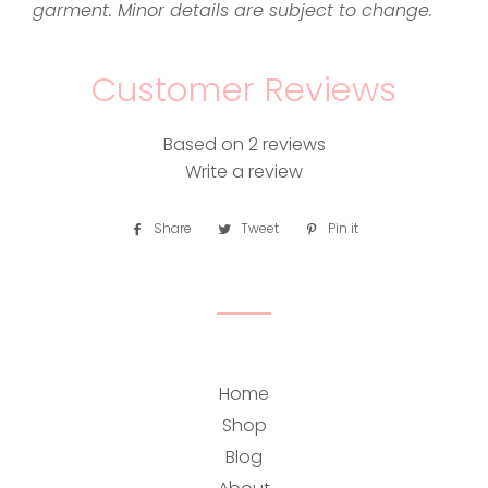
garment. Minor details are subject to change.
Customer Reviews
Based on 2 reviews
Write a review
Share
Share
Tweet
Tweet
Pin it
Pin
on
on
on
Facebook
Twitter
Pinterest
Home
Shop
Blog