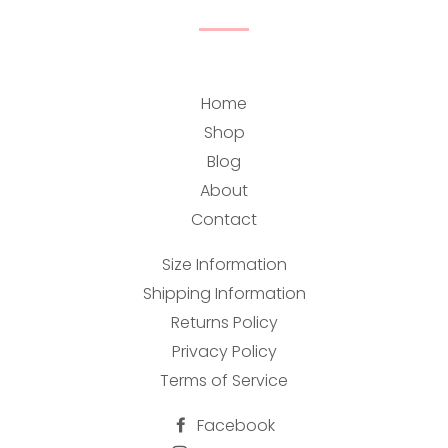
Home
Shop
Blog
About
Contact
Size Information
Shipping Information
Returns Policy
Privacy Policy
Terms of Service
Facebook