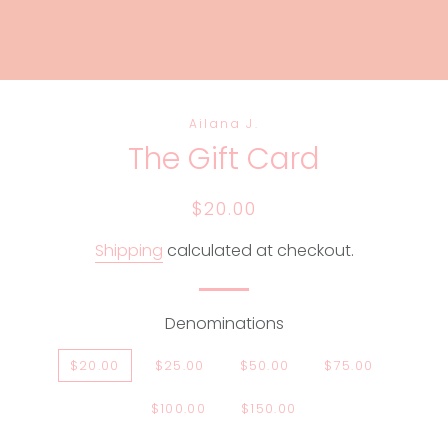
Ailana J.
The Gift Card
Regular
Sale
$20.00
price
price
Shipping
calculated at checkout.
Denominations
$20.00
$25.00
$50.00
$75.00
$100.00
$150.00