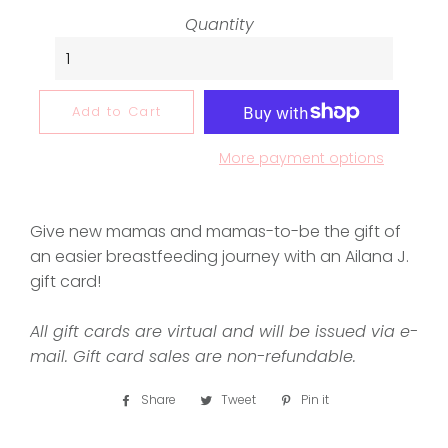
Quantity
Add to Cart
More payment options
Give new mamas and mamas-to-be the gift of
an easier breastfeeding journey with an Ailana J.
gift card!
All gift cards are virtual and will be issued via e-
mail.
Gift card sales are non-refundable.
Share
Share
Tweet
Tweet
Pin it
Pin
on
on
on
Facebook
Twitter
Pinterest