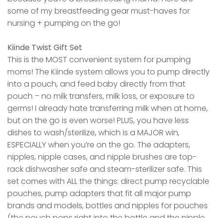
some of my breastfeeding gear must-haves for
nursing + pumping on the go!
Kiinde Twist Gift Set
This is the MOST convenient system for pumping
moms! The Kiinde system allows you to pump directly
into a pouch, and feed baby directly from that
pouch – no milk transfers, milk loss, or exposure to
germs! I already hate transferring milk when at home,
but on the go is even worse! PLUS, you have less
dishes to wash/sterilize, which is a MAJOR win,
ESPECIALLY when you’re on the go. The adapters,
nipples, nipple cases, and nipple brushes are top-
rack dishwasher safe and steam-sterilizer safe. This
set comes with ALL the things: direct pump recyclable
pouches, pump adapters that fit all major pump
brands and models, bottles and nipples for pouches
(the pouch pops right into the bottle and the nipple