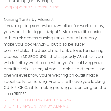
of pumping (on average)!
Shop Spectra S1 Breast Pump
Nursing Tanks by Ailana J.
If you’re going somewhere, whether for work or play,
you want to look good, right?! Make your life easier
with quick access nursing tanks that will not only
make you look AMAZING, but also be super
comfortable. The Josephina Tank allows for nursing
access in 1.5 SECONDS –that’s speedy AF, which you
will definitely want to be when you’re out living your
best life, right?! Every Ailana J. tank is so discreet – no
one will ever know you’re wearing an outfit made
specifically for nursing. Ailana J. will have you looking
CUTE + CHIC, while making nursing or pumping on the
go a BREEZE.
SHOP THE JOSEPHINA TANK BY AILANA J.
SHOP THE MASON TANK BY AILANA J.