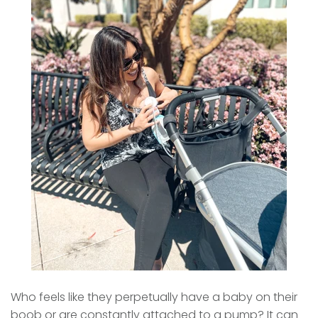
Who feels like they perpetually have a baby on their
boob or are constantly attached to a pump? It can