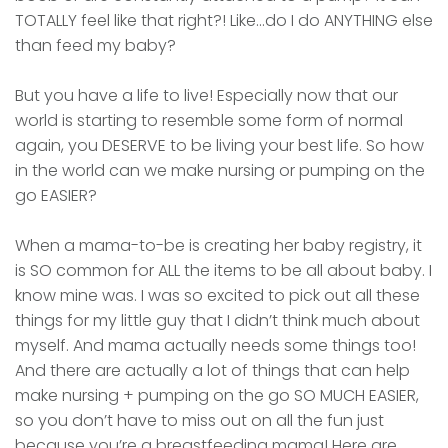
TOTALLY feel like that right?! Like…do I do ANYTHING else
than feed my baby?
But you have a life to live! Especially now that our
world is starting to resemble some form of normal
again, you DESERVE to be living your best life. So how
in the world can we make nursing or pumping on the
go EASIER?
When a mama-to-be is creating her baby registry, it
is SO common for ALL the items to be all about baby. I
know mine was. I was so excited to pick out all these
things for my little guy that I didn’t think much about
myself. And mama actually needs some things too!
And there are actually a lot of things that can help
make nursing + pumping on the go SO MUCH EASIER,
so you don’t have to miss out on all the fun just
because you’re a breastfeeding mama! Here are