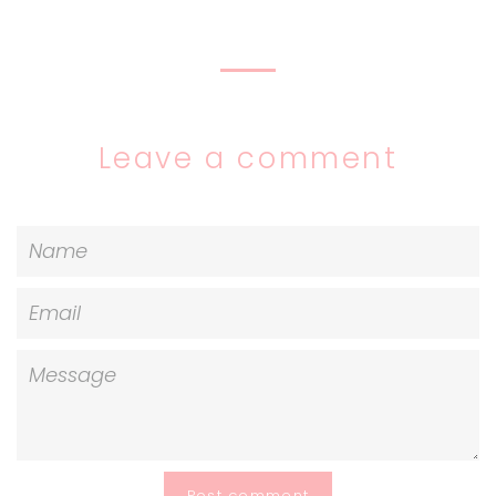
on
on
on
Facebook
Twitter
Pinterest
Leave a comment
Name
Email
Message