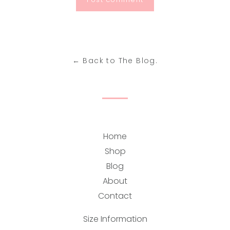
← Back to The Blog.
Home
Shop
Blog
About
Contact
Size Information