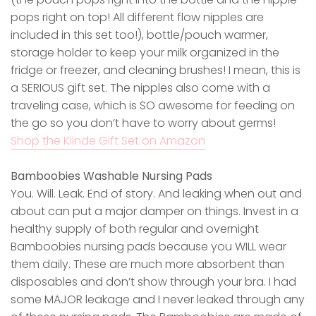
pops right on top! All different flow nipples are
included in this set too!), bottle/pouch warmer,
storage holder to keep your milk organized in the
fridge or freezer, and cleaning brushes! I mean, this is
a SERIOUS gift set. The nipples also come with a
traveling case, which is SO awesome for feeding on
the go so you don’t have to worry about germs!
Shop the Kiinde Gift Set on Amazon
Bamboobies Washable Nursing Pads
You. Will. Leak. End of story. And leaking when out and
about can put a major damper on things. Invest in a
healthy supply of both regular and overnight
Bamboobies nursing pads because you WILL wear
them daily. These are much more absorbent than
disposables and don’t show through your bra. I had
some MAJOR leakage and I never leaked through any