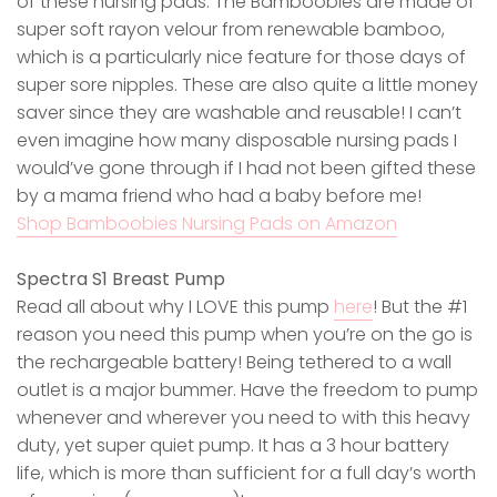
of these nursing pads. The Bamboobies are made of
super soft rayon velour from renewable bamboo,
which is a particularly nice feature for those days of
super sore nipples. These are also quite a little money
saver since they are washable and reusable! I can’t
even imagine how many disposable nursing pads I
would’ve gone through if I had not been gifted these
by a mama friend who had a baby before me!
Shop Bamboobies Nursing Pads on Amazon
Spectra S1 Breast Pump
Read all about why I LOVE this pump
here
! But the #1
reason you need this pump when you’re on the go is
the rechargeable battery! Being tethered to a wall
outlet is a major bummer. Have the freedom to pump
whenever and wherever you need to with this heavy
duty, yet super quiet pump. It has a 3 hour battery
life, which is more than sufficient for a full day’s worth