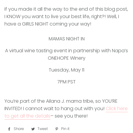
If you made it all the way to the end of this blog post,
I KNOW you want to live your best life, right?! Well, I
have a GIRLS NIGHT coming your way!
MAMAS NIGHT IN
A virtual wine tasting event in partnership with Napa’s
ONEHOPE Winery
Tuesday, May 11
7PM PST
You’re part of the Ailana J. mama tribe, so YOU’RE
INVITED! I cannot wait to hang out with you!
Click here
to get all the details
– see you there!
Share
Share
Tweet
Tweet
Pin it
Pin