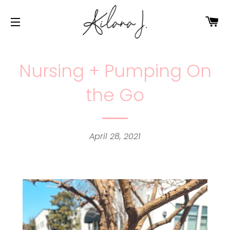
Ca
Site navigation
Nursing + Pumping On
the Go
April 28, 2021