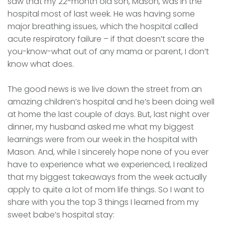
saw that my 22-month old son, Mason, was in the
hospital most of last week. He was having some
major breathing issues, which the hospital called
acute respiratory failure – if that doesn’t scare the
you-know-what out of any mama or parent, I don’t
know what does.
The good news is we live down the street from an
amazing children’s hospital and he’s been doing well
at home the last couple of days. But, last night over
dinner, my husband asked me what my biggest
learnings were from our week in the hospital with
Mason. And, while I sincerely hope none of you ever
have to experience what we experienced, I realized
that my biggest takeaways from the week actually
apply to quite a lot of mom life things. So I want to
share with you the top 3 things I learned from my
sweet babe’s hospital stay: