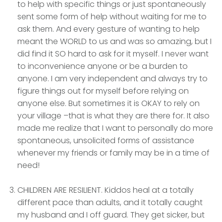
to help with specific things or just spontaneously
sent some form of help without waiting for me to
ask them. And every gesture of wanting to help
meant the WORLD to us and was so amazing, but I
did find it SO hard to ask for it myself. I never want
to inconvenience anyone or be a burden to
anyone. I am very independent and always try to
figure things out for myself before relying on
anyone else. But sometimes it is OKAY to rely on
your village –that is what they are there for. It also
made me realize that I want to personally do more
spontaneous, unsolicited forms of assistance
whenever my friends or family may be in a time of
need!
CHILDREN ARE RESILIENT. Kiddos heal at a totally
different pace than adults, and it totally caught
my husband and I off guard. They get sicker, but