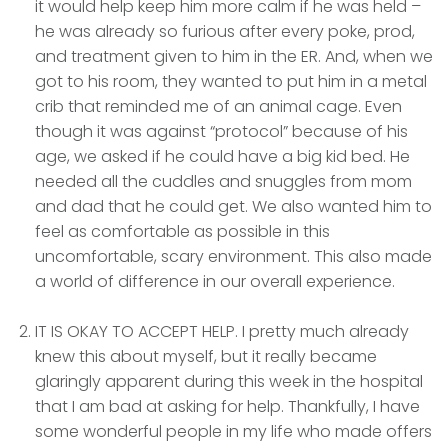
it would help keep him more calm if he was held –
he was already so furious after every poke, prod,
and treatment given to him in the ER. And, when we
got to his room, they wanted to put him in a metal
crib that reminded me of an animal cage. Even
though it was against “protocol” because of his
age, we asked if he could have a big kid bed. He
needed all the cuddles and snuggles from mom
and dad that he could get. We also wanted him to
feel as comfortable as possible in this
uncomfortable, scary environment. This also made
a world of difference in our overall experience.
IT IS OKAY TO ACCEPT HELP. I pretty much already
knew this about myself, but it really became
glaringly apparent during this week in the hospital
that I am bad at asking for help. Thankfully, I have
some wonderful people in my life who made offers