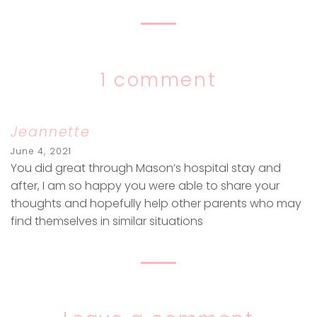
1 comment
Jeannette
June 4, 2021
You did great through Mason’s hospital stay and
after, I am so happy you were able to share your
thoughts and hopefully help other parents who may
find themselves in similar situations