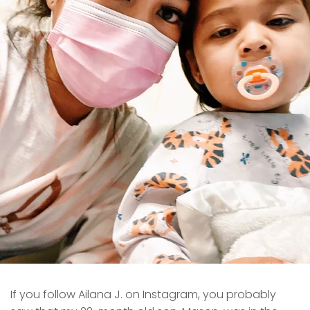
If you follow Ailana J. on Instagram, you probably