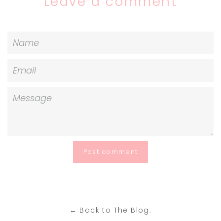
Leave a comment
Name
Email
Message
← Back to The Blog.