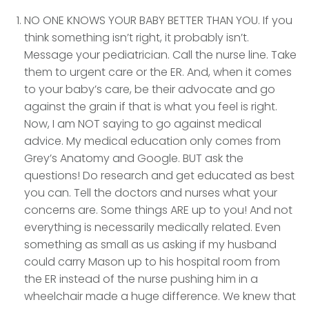
NO ONE KNOWS YOUR BABY BETTER THAN YOU. If you
think something isn’t right, it probably isn’t.
Message your pediatrician. Call the nurse line. Take
them to urgent care or the ER. And, when it comes
to your baby’s care, be their advocate and go
against the grain if that is what you feel is right.
Now, I am NOT saying to go against medical
advice. My medical education only comes from
Grey’s Anatomy and Google. BUT ask the
questions! Do research and get educated as best
you can. Tell the doctors and nurses what your
concerns are. Some things ARE up to you! And not
everything is necessarily medically related. Even
something as small as us asking if my husband
could carry Mason up to his hospital room from
the ER instead of the nurse pushing him in a
wheelchair made a huge difference. We knew that