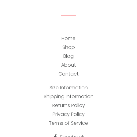
Home
Shop
Blog
About
Contact
Size Information
Shipping Information
Returns Policy
Privacy Policy
Terms of Service
Facebook