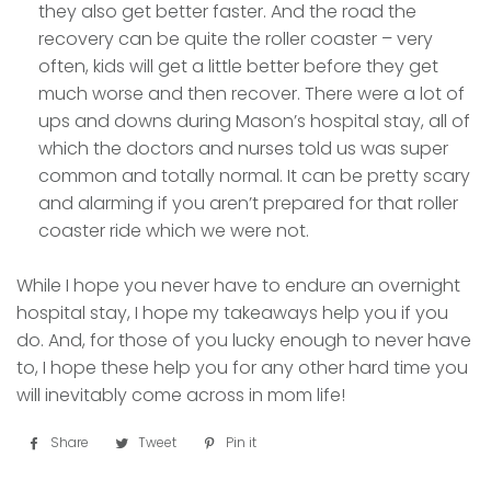
they also get better faster. And the road the
recovery can be quite the roller coaster – very
often, kids will get a little better before they get
much worse and then recover. There were a lot of
ups and downs during Mason’s hospital stay, all of
which the doctors and nurses told us was super
common and totally normal. It can be pretty scary
and alarming if you aren’t prepared for that roller
coaster ride which we were not.
While I hope you never have to endure an overnight
hospital stay, I hope my takeaways help you if you
do. And, for those of you lucky enough to never have
to, I hope these help you for any other hard time you
will inevitably come across in mom life!
Share
Share
Tweet
Tweet
Pin it
Pin
on
on
on
Facebook
Twitter
Pinterest